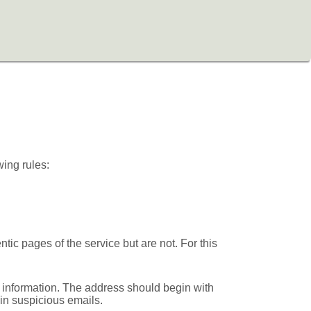
wing rules:
ic pages of the service but are not. For this
 information. The address should begin with
d in suspicious emails.