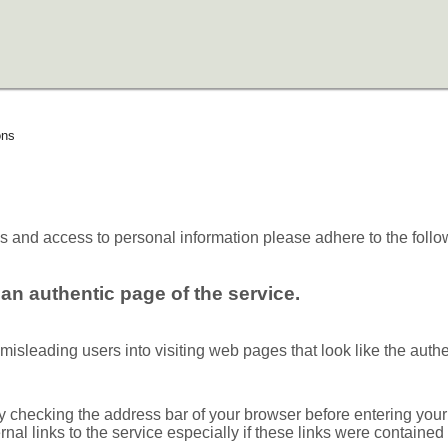
ons
es and access to personal information please adhere to the follo
an authentic page of the service.
sleading users into visiting web pages that look like the authent
 checking the address bar of your browser before entering your
ernal links to the service especially if these links were containe