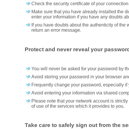
Check the security certificate of your connection 
Make sure that you have already installed the dig
enter your information if you have any doubts abo
If you have doubts about the authenticity of the 
return an error message.
Protect and never reveal your passwor
You will never be asked for your password by the 
Avoid storing your password in your browser and 
Frequently change your password, especially if 
Avoid entering your information via shared comp
Please note that your network account is strictl
of use of the services which it provides to you.
Take care to safely sign out from the se