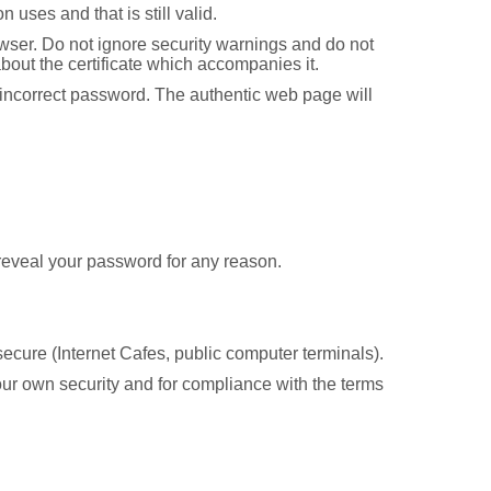
 uses and that is still valid.
browser. Do not ignore security warnings and do not
about the certificate which accompanies it.
an incorrect password. The authentic web page will
t reveal your password for any reason.
ecure (Internet Cafes, public computer terminals).
your own security and for compliance with the terms