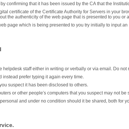
by confirming that it has been issued by the CA that the Institution
ital certificate of the Certificate Authority for Servers in your 
ut the authenticity of the web page that is presented to you or 
web page which is being presented to you try initially to input 
d
helpdesk staff either in writing or verbally or via email. Do no
instead prefer typing it again every time.
you suspect it has been disclosed to others.
uters or other people's computers that you suspect may not be s
y personal and under no condition should it be shared, both for 
rvice.