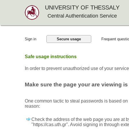
UNIVERSITY OF THESSALY
Central Authentication Service
Sign in
Secure usage
Frequent questi
Safe usage instructions
In order to prevent unauthorized use of your servic
Make sure the page your are viewing is 
One common tactic to steal passwords is based on mi
reason:
Check the address of the web page you are at by
"https://cas.uth.gr". Avoid signing in through ext