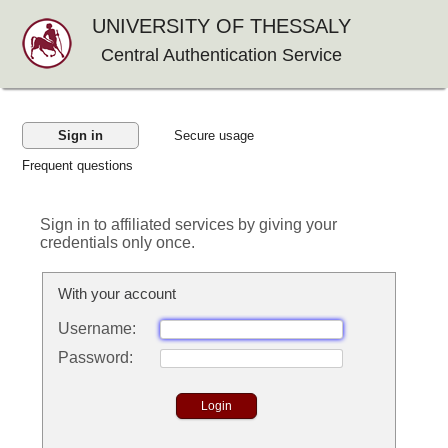
UNIVERSITY OF THESSALY
Central Authentication Service
Sign in
Secure usage
Frequent questions
Sign in to affiliated services by giving your
credentials only once.
With your account
U
sername:
P
assword: