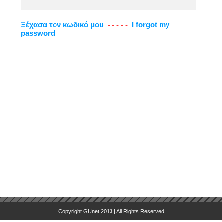
Ξέχασα τον κωδικό μου
- - - - -
I forgot my
password
Copyright GUnet 2013 | All Rights Reserved